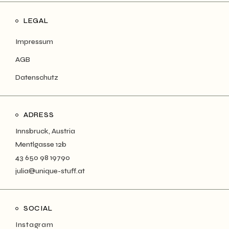
LEGAL
Impressum
AGB
Datenschutz
ADRESS
Innsbruck, Austria
Mentlgasse 12b
43 650 98 19790
julia@unique-stuff.at
SOCIAL
Instagram