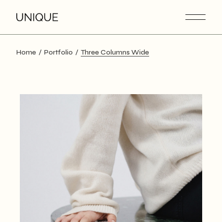
Home
Portfolio
Three Columns Wide